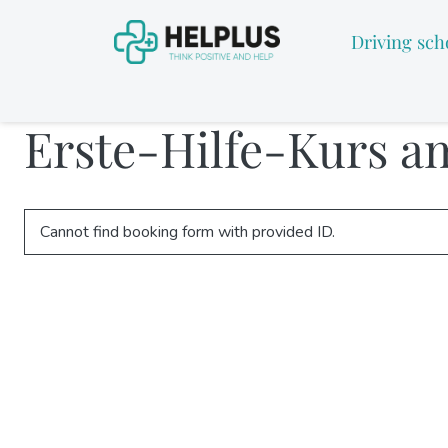
Driving sch
Erste-Hilfe-Kurs a
Cannot find booking form with provided ID.