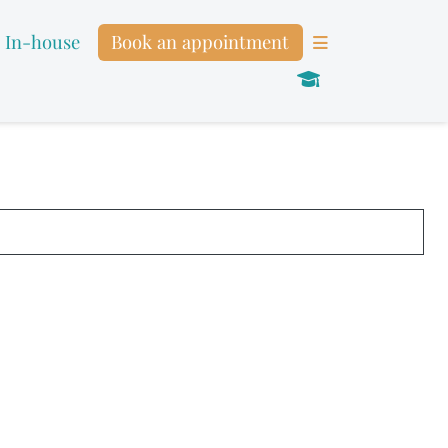
In-house
Book an appointment