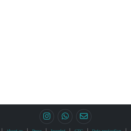
About us
Press
Imprint
GTC
Data protection