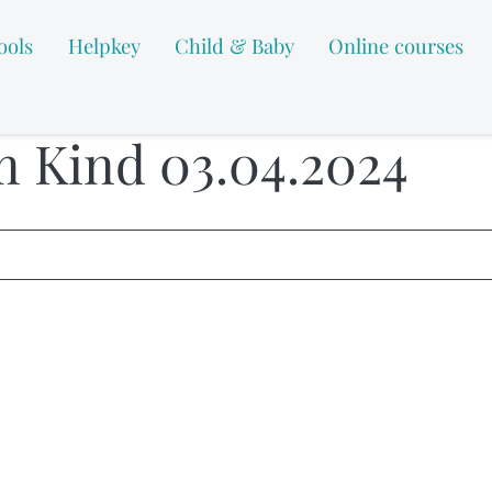
ools
Helpkey
Child & Baby
Online courses
m Kind 03.04.2024