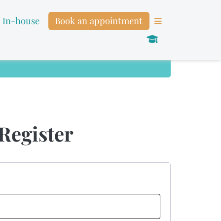
In-house
Book an appointment
Register