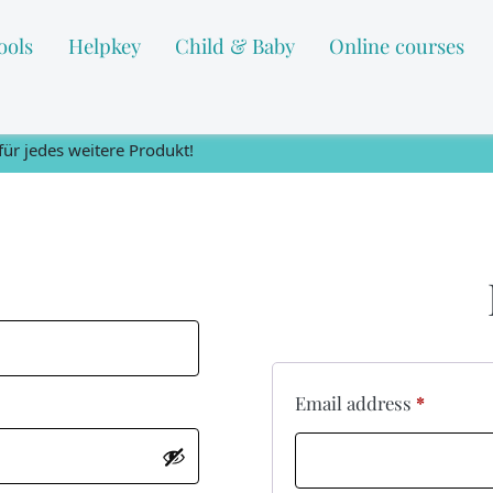
ools
Helpkey
Child & Baby
Online courses
ür jedes weitere Produkt!
Email address
*