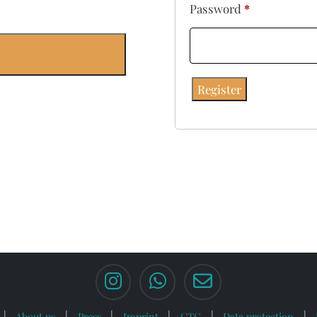
Password
*
Register
About us
Press
Imprint
GTC
Data protection