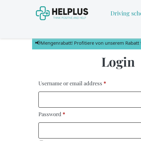
Driving sch
📢
Mengenrabatt! Profitiere von unserem Rabatt f
Login
Username or email address
*
Password
*