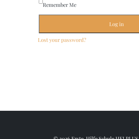
Remember Me
Log in
Lost your password?
© 2026 Erste-Hilfe Schule HELPLUS